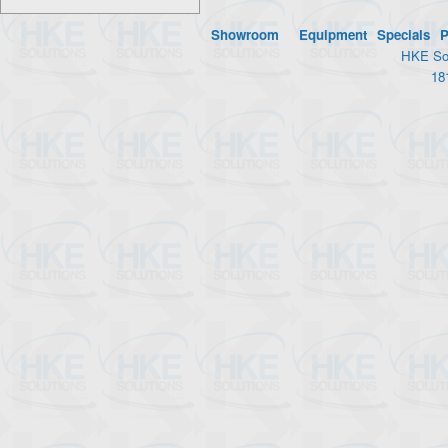
Showroom
Equipment
Specials
P
HKE Sol
18