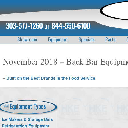
303-577-1260
or
844-550-6100
Showroom
Equipment
Specials
Parts
November 2018 – Back Bar Equipm
«
Built on the Best Brands in the Food Service
Equipment Types
Ice Makers & Storage Bins
Refrigeration Equipment