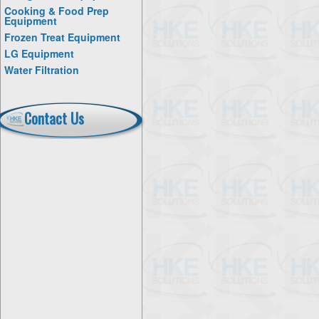
Cooking & Food Prep
Equipment
Frozen Treat Equipment
LG Equipment
Water Filtration
Contact Us