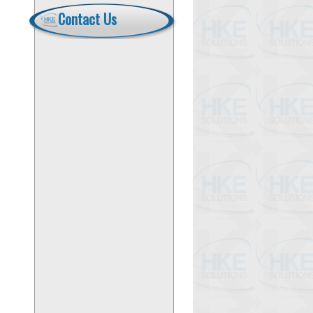
Contact Us