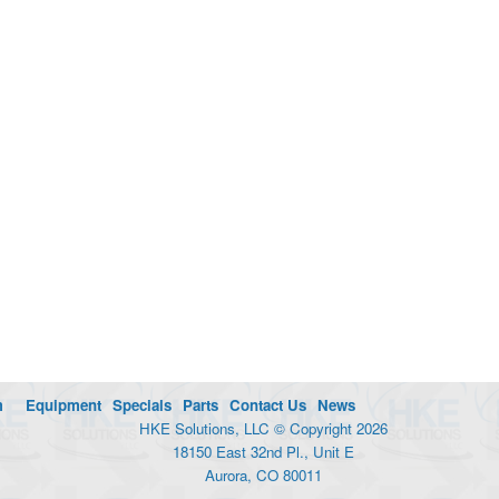
m
Equipment
Specials
Parts
Contact Us
News
HKE Solutions, LLC © Copyright 2026
18150 East 32nd Pl., Unit E
Aurora, CO 80011