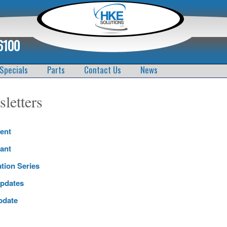
6100
Specials
Parts
Contact Us
News
letters
ent
ant
ation Series
pdates
pdate