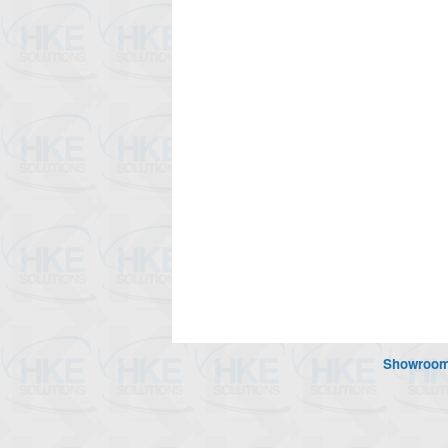
Showroo