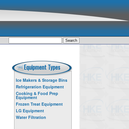
Search
for:
Equipment Types
Ice Makers & Storage Bins
Refrigeration Equipment
Cooking & Food Prep
Equipment
Frozen Treat Equipment
LG Equipment
Water Filtration