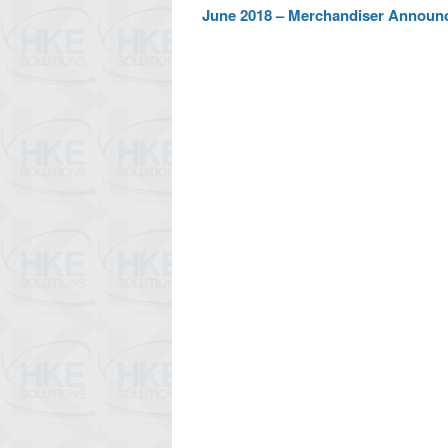
June 2018 – Merchandiser Announ