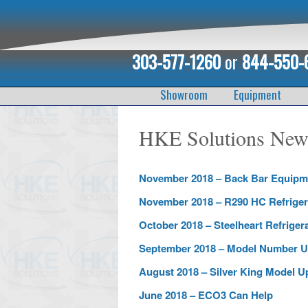
303-577-1260
or
844-550-
Showroom
Equipment
HKE Solutions News
November 2018 – Back Bar Equipm
November 2018 – R290 HC Refriger
October 2018 – Steelheart Refriger
September 2018 – Model Number U
August 2018 – Silver King Model U
June 2018 – ECO3 Can Help