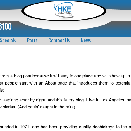
6100
Specials
Parts
Contact Us
News
 from a blog post because it will stay in one place and will show up in
t people start with an About page that introduces them to potential
is:
 aspiring actor by night, and this is my blog. I live in Los Angeles, h
oladas. (And gettin’ caught in the rain.)
ded in 1971, and has been providing quality doohickeys to the p