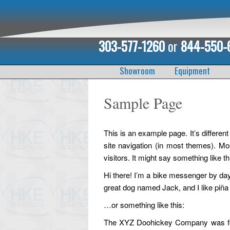
303-577-1260
or
844-550-
Showroom
Equipment
Sample Page
This is an example page. It’s different
site navigation (in most themes). Mos
visitors. It might say something like th
Hi there! I’m a bike messenger by day,
great dog named Jack, and I like piña c
…or something like this:
The XYZ Doohickey Company was foun