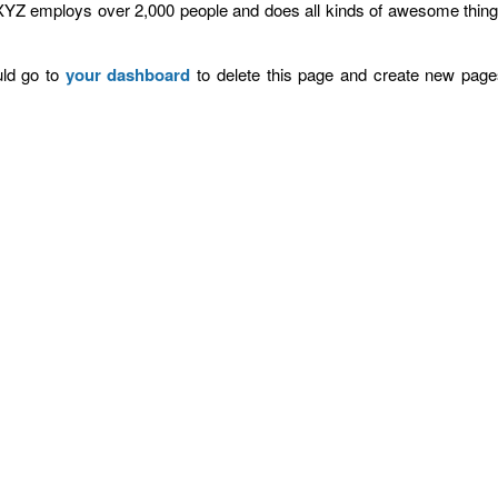
XYZ employs over 2,000 people and does all kinds of awesome thing
ld go to
your dashboard
to delete this page and create new page