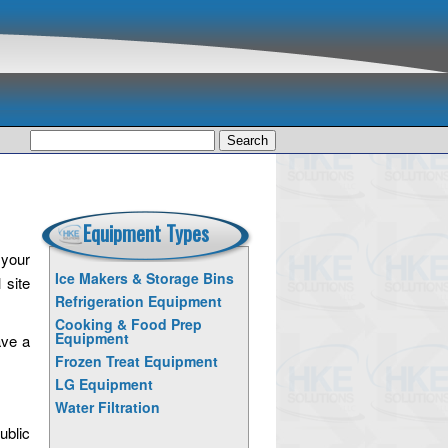
Search
for:
Equipment Types
 your
Ice Makers & Storage Bins
 site
Refrigeration Equipment
Cooking & Food Prep
Equipment
ave a
Frozen Treat Equipment
LG Equipment
Water Filtration
ublic