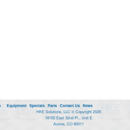
m
Equipment
Specials
Parts
Contact Us
News
HKE Solutions, LLC © Copyright 2026
18150 East 32nd Pl., Unit E
Aurora, CO 80011