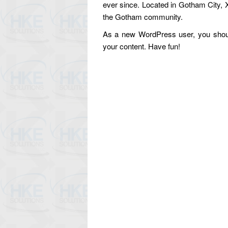
ever since. Located in Gotham City, 
the Gotham community.
As a new WordPress user, you shou
your content. Have fun!