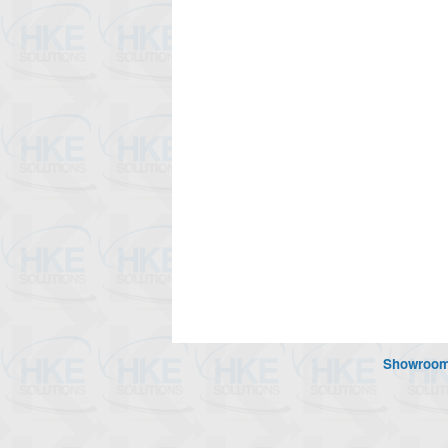
Showroo