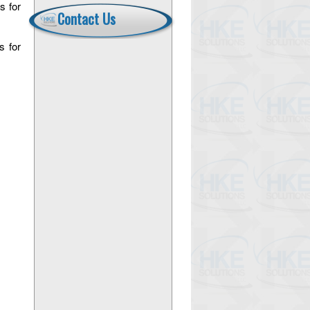
s for
Contact Us
s for