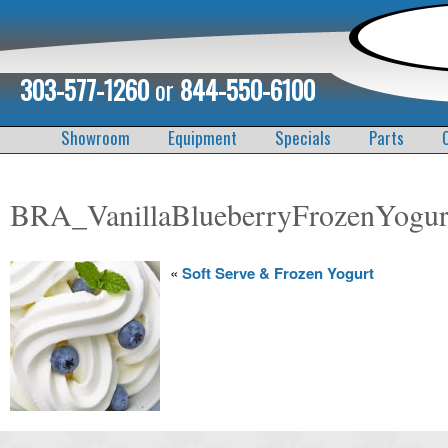
303-577-1260
or
844-550-6100
Showroom
Equipment
Specials
Parts
BRA_VanillaBlueberryFrozenYogur
«
Soft Serve & Frozen Yogurt