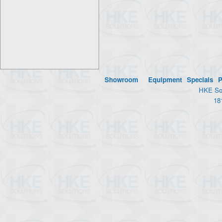
Showroom
Equipment
Specials
P
HKE Sol
18