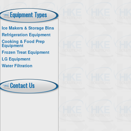
Equipment Types
Ice Makers & Storage Bins
Refrigeration Equipment
Cooking & Food Prep
Equipment
Frozen Treat Equipment
LG Equipment
Water Filtration
Contact Us