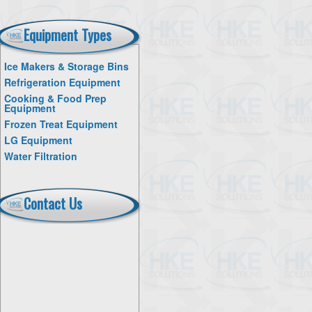
Equipment Types
Ice Makers & Storage Bins
Refrigeration Equipment
Cooking & Food Prep
Equipment
Frozen Treat Equipment
LG Equipment
Water Filtration
Contact Us