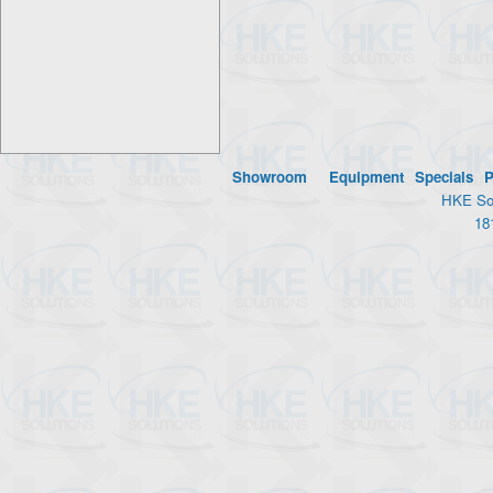
Showroom
Equipment
Specials
P
HKE Sol
18