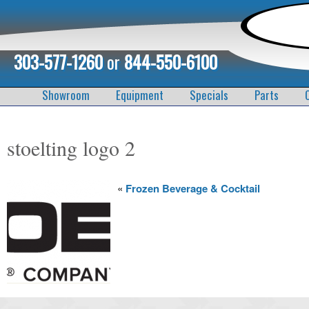
303-577-1260
or
844-550-6100
Showroom
Equipment
Specials
Parts
stoelting logo 2
«
Frozen Beverage & Cocktail