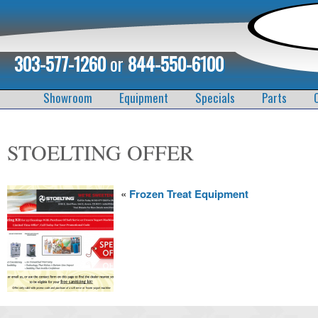
303-577-1260
or
844-550-6100
Showroom
Equipment
Specials
Parts
STOELTING OFFER
«
Frozen Treat Equipment