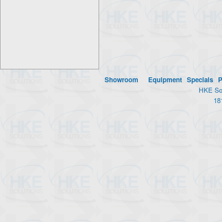
Showroom
Equipment
Specials
P
HKE Sol
18