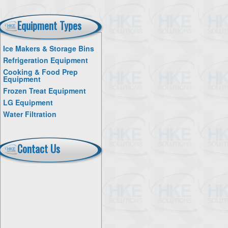
Equipment Types
Ice Makers & Storage Bins
Refrigeration Equipment
Cooking & Food Prep
Equipment
Frozen Treat Equipment
LG Equipment
Water Filtration
Contact Us