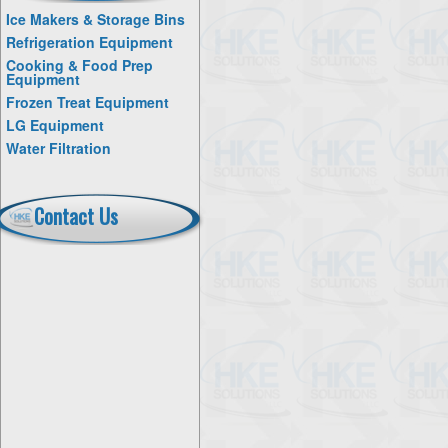
Ice Makers & Storage Bins
Refrigeration Equipment
Cooking & Food Prep
Equipment
Frozen Treat Equipment
LG Equipment
Water Filtration
Contact Us