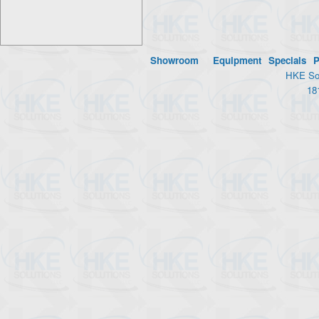
Showroom
Equipment
Specials
P
HKE Sol
18