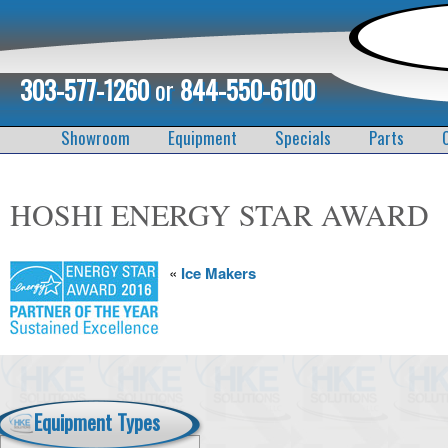
303-577-1260
or
844-550-6100
Showroom
Equipment
Specials
Parts
HOSHI ENERGY STAR AWARD
«
Ice Makers
Equipment Types