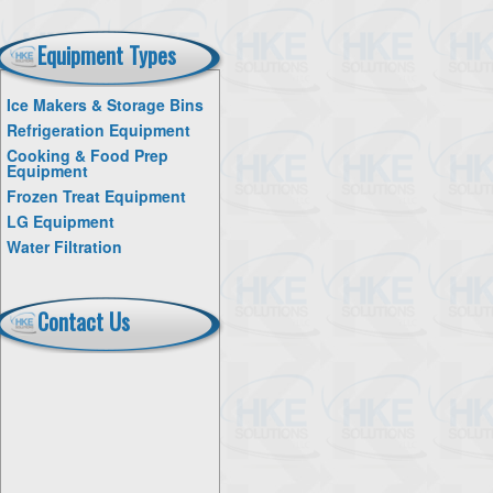
Equipment Types
Ice Makers & Storage Bins
Refrigeration Equipment
Cooking & Food Prep
Equipment
Frozen Treat Equipment
LG Equipment
Water Filtration
Contact Us