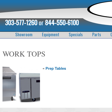
303-577-1260
or
844-550-6100
Showroom
Equipment
Specials
Parts
WORK TOPS
«
Prep Tables