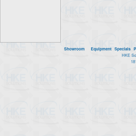
Showroom
Equipment
Specials
P
HKE Sol
18