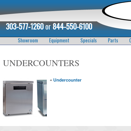
303-577-1260
or
844-550-6100
Showroom
Equipment
Specials
Parts
UNDERCOUNTERS
«
Undercounter