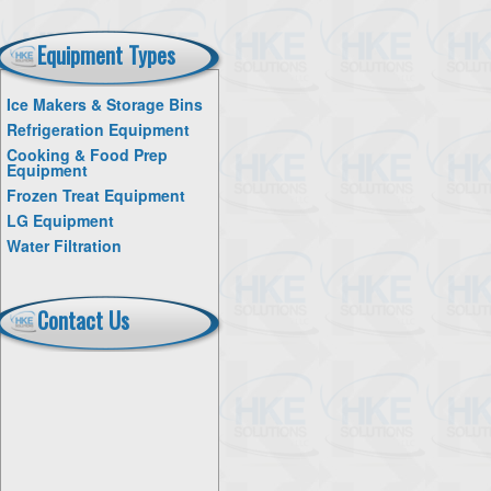
Equipment Types
Ice Makers & Storage Bins
Refrigeration Equipment
Cooking & Food Prep
Equipment
Frozen Treat Equipment
LG Equipment
Water Filtration
Contact Us