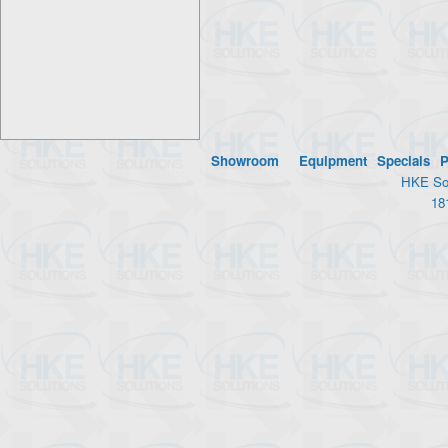
Showroom
Equipment
Specials
P
HKE Sol
18