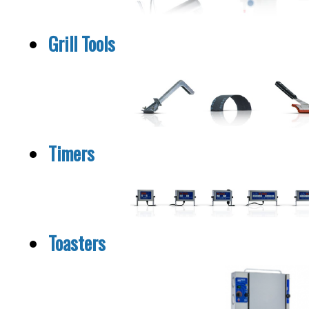
Grill Tools
Timers
Toasters