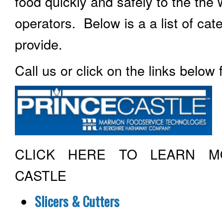
food quickly and safely to the the
operators. Below is a a list of ca
provide.
Call us or click on the links below
CLICK HERE TO LEARN M
CASTLE
Slicers & Cutters