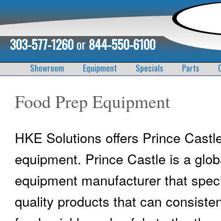
303-577-1260
or
844-550-6100
Showroom
Equipment
Specials
Parts
Food Prep Equipment
HKE Solutions offers Prince Castl
equipment. Prince Castle is a glob
equipment manufacturer that speci
quality products that can consisten