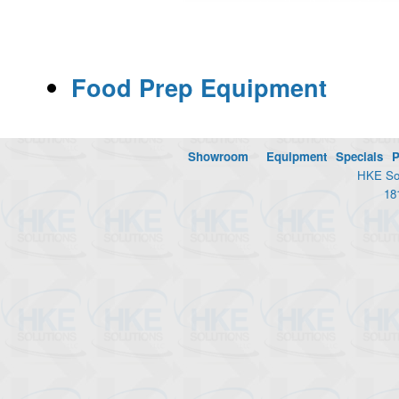
Food Prep Equipment
Showroom
Equipment
Specials
P
HKE Sol
18