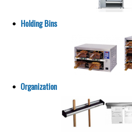
Holding Bins
Organization