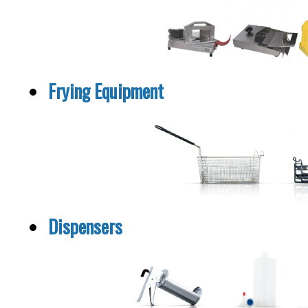
Frying Equipment
Dispensers