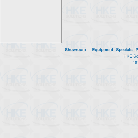
Showroom
Equipment
Specials
P
HKE Sol
18