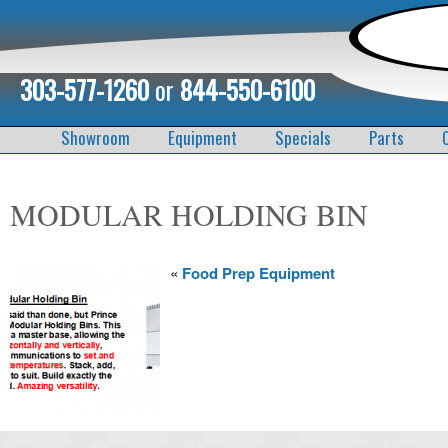
303-577-1260
or
844-550-6100
Showroom
Equipment
Specials
Parts
MODULAR HOLDING BIN
«
Food Prep Equipment