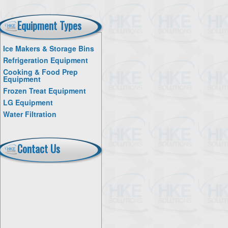
Equipment Types
Ice Makers & Storage Bins
Refrigeration Equipment
Cooking & Food Prep
Equipment
Frozen Treat Equipment
LG Equipment
Water Filtration
Contact Us