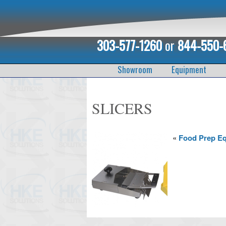
303-577-1260
or
844-550-
Showroom
Equipment
SLICERS
«
Food Prep E