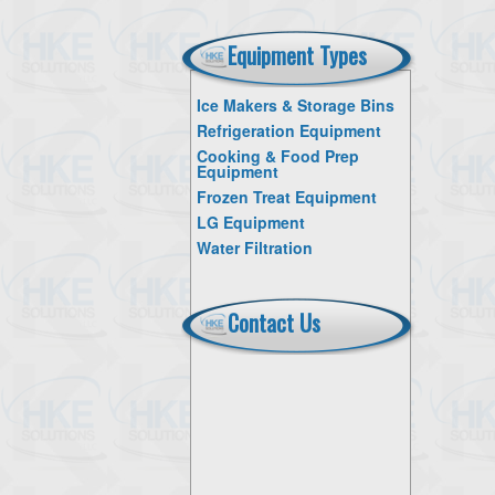
Equipment Types
Ice Makers & Storage Bins
Refrigeration Equipment
Cooking & Food Prep
Equipment
Frozen Treat Equipment
LG Equipment
Water Filtration
Contact Us