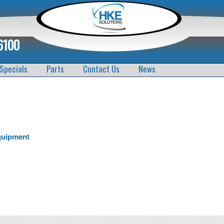
6100
Specials
Parts
Contact Us
News
quipment