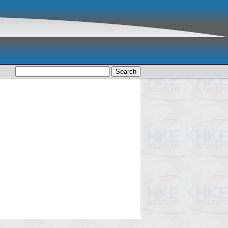
Search
for: